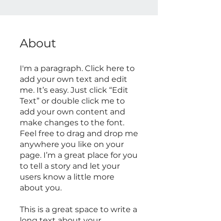
About
I'm a paragraph. Click here to
add your own text and edit
me. It’s easy. Just click “Edit
Text” or double click me to
add your own content and
make changes to the font.
Feel free to drag and drop me
anywhere you like on your
page. I’m a great place for you
to tell a story and let your
users know a little more
about you.
This is a great space to write a
long text about your