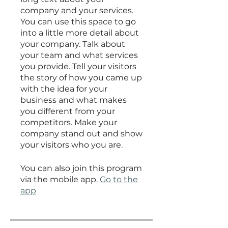
company and your services.
You can use this space to go
into a little more detail about
your company. Talk about
your team and what services
you provide. Tell your visitors
the story of how you came up
with the idea for your
business and what makes
you different from your
competitors. Make your
company stand out and show
your visitors who you are.
You can also join this program
via the mobile app.
Go to the
app