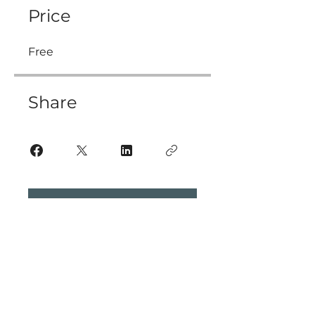
Price
Free
Share
Join