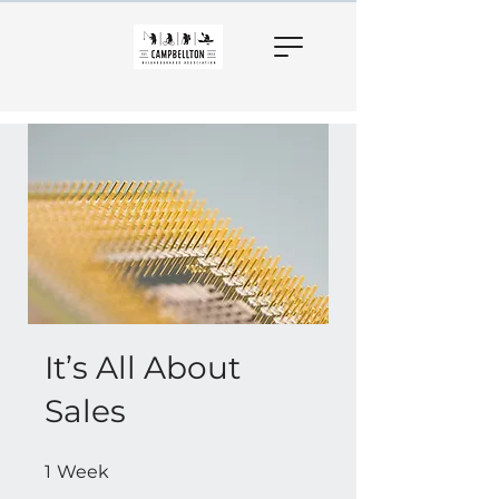
It’s All About
Sales
1 Week
1
Week