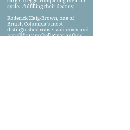
cargo of eggs, completing their life
cycle…fulfilling their destiny.
Roderick Haig-Brown, one of
British Columbia’s most
distinguished conservationists and
a prolific Campbell River author
once wrote, “Rivers have life and
sound and movement and infinity
of variation. They are the veins of
the earth through which the
lifeblood returns to the heart.”
Forever flowing, the Campbell
River continues to nourish, to
refresh, and to remind us all to
take care of this place we call
home.
Written by Laurel Cronk and
Morgan Ostler