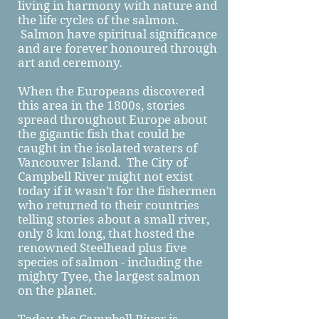
living in harmony with nature and
the life cycles of the salmon.
Salmon have spiritual significance
and are forever honoured through
art and ceremony.
When the Europeans discovered
this area in the 1800s, stories
spread throughout Europe about
the gigantic fish that could be
caught in the isolated waters of
Vancouver Island. The City of
Campbell River might not exist
today if it wasn’t for the fishermen
who returned to their countries
telling stories about a small river,
only 8 km long, that hosted the
renowned Steelhead plus five
species of salmon - including the
mighty Tyee, the largest salmon
on the planet.