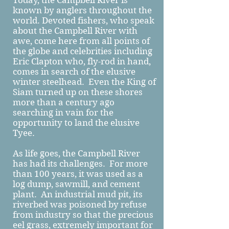
Today, the Campbell River is
known by anglers throughout the
world. Devoted fishers, who speak
about the Campbell River with
awe, come here from all points of
the globe and celebrities including
Eric Clapton who, fly-rod in hand,
comes in search of the elusive
winter steelhead. Even the King of
Siam turned up on these shores
more than a century ago
searching in vain for the
opportunity to land the elusive
Tyee.
As life goes, the Campbell River
has had its challenges. For more
than 100 years, it was used as a
log dump, sawmill, and cement
plant. An industrial mud pit, its
riverbed was poisoned by refuse
from industry so that the precious
eel grass, extremely important for