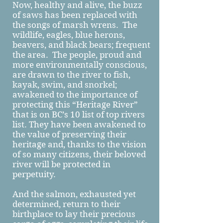
Now, healthy and alive, the buzz
of saws has been replaced with
the songs of marsh wrens. The
wildlife, eagles, blue herons,
beavers, and black bears; frequent
the area. The people, proud and
more environmentally conscious,
are drawn to the river to fish,
kayak, swim, and snorkel;
awakened to the importance of
protecting this “Heritage River”
that is on BC’s 10 list of top rivers
list. They have been awakened to
the value of preserving their
heritage and, thanks to the vision
of so many citizens, their beloved
river will be protected in
perpetuity.
And the salmon, exhausted yet
determined, return to their
birthplace to lay their precious