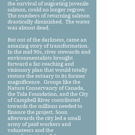
the survival of migrating juvenile
salmon, could no longer regrow.
The numbers of returning salmon
drastically diminished. The water
was almost dead.
But out of the darkness, came an
amazing story of transformation.
In the mid 90s, river stewards and
environmentalists brought
forward a far-reaching and
visionary plan that would totally
restore the estuary to its former
magnificence. Groups like the
Nature Conservancy of Canada,
the Tula Foundation, and the City
of Campbell River contributed
towards the millions needed to
finance the project. Soon
afterwards the city led a small
army of paid workers and
volunteers and the