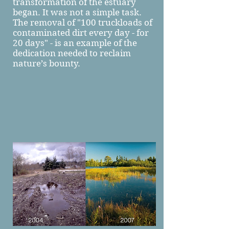
transformation of the estuary
began. It was not a simple task.
The removal of "100 truckloads of
contaminated dirt every day - for
20 days" - is an example of the
dedication needed to reclaim
nature’s bounty.