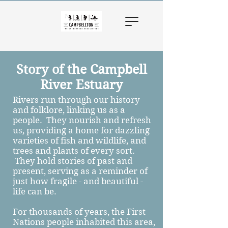
Story of the Campbell
River Estuary
Rivers run through our history
and folklore, linking us as a
people. They nourish and refresh
us, providing a home for dazzling
varieties of fish and wildlife, and
trees and plants of every sort.
They hold stories of past and
present, serving as a reminder of
just how fragile - and beautiful -
life can be.
For thousands of years, the First
Nations people inhabited this area,