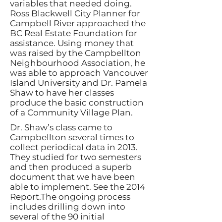
variables that needed doing.
Ross Blackwell City Planner for
Campbell River approached the
BC Real Estate Foundation for
assistance. Using money that
was raised by the Campbellton
Neighbourhood Association, he
was able to approach Vancouver
Island University and Dr. Pamela
Shaw to have her classes
produce the basic construction
of a Community Village Plan.
Dr. Shaw’s class came to
Campbellton several times to
collect periodical data in 2013.
They studied for two semesters
and then produced a superb
document that we have been
able to implement. See the 2014
Report.The ongoing process
includes drilling down into
several of the 90 initial