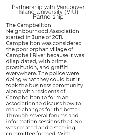
Partnership with Vancouver
Island University (VIU)
Partnership
​The Campbellton
Neighbourhood Association
started in June of 2011.
Campbellton was considered
the poor orphan village of
Campbell River because it was
dilapidated, with crime,
prostitution, and graffiti
everywhere. The police were
doing what they could but it
took the business community
along with residents of
Campbellton to form an
association to discuss how to
make changes for the better.
Through several forums and
information sessions the CNA
was created and a steering
committee formed. With