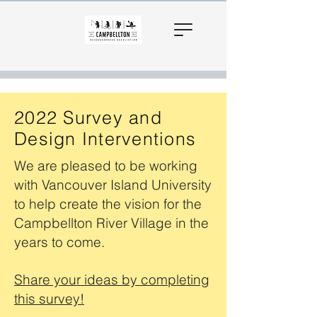
2022 Survey and
Design Interventions
We are pleased to be working
with Vancouver Island University
to help create the vision for the
Campbellton River Village in the
years to come.
Share your ideas by completing
this survey!