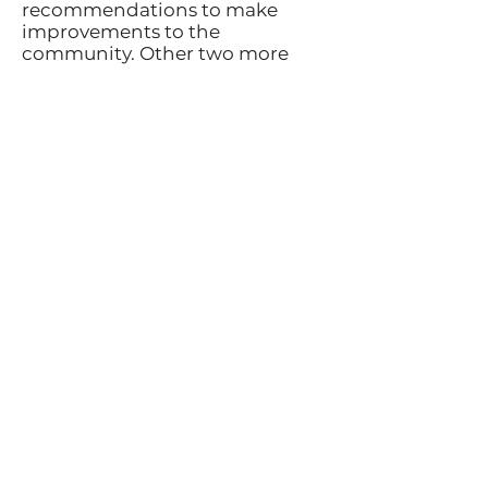
recommendations to make
improvements to the
community. Other two more
reports have been produced
since then and continue to
build on the initial report​The
projects that have been
completed have triggered the
involvement of even more of the
community. Recent fund raising
measures continue to enable
the CNA to impact Campbell
River to a great degree. Most of
this is a result of the work put
together by the projects the VIU
Urban Geography Class created.
I am extremely fortunate to have
witnessed the development of
the association since its
beginning and envision a new
vision for Campbellton over the
next 10 years with continued