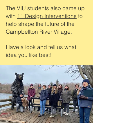
The VIU students also came up
with
11 Design Interventions
to
help shape the future of the
Campbellton River Village.
Have a look and tell us what
idea you like best!