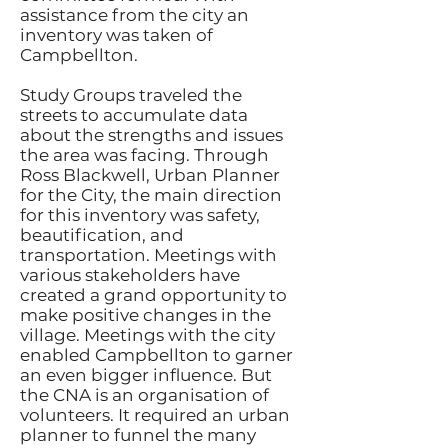
assistance from the city an
inventory was taken of
Campbellton.
Study Groups traveled the
streets to accumulate data
about the strengths and issues
the area was facing. Through
Ross Blackwell, Urban Planner
for the City, the main direction
for this inventory was safety,
beautification, and
transportation. Meetings with
various stakeholders have
created a grand opportunity to
make positive changes in the
village. Meetings with the city
enabled Campbellton to garner
an even bigger influence. But
the CNA is an organisation of
volunteers. It required an urban
planner to funnel the many