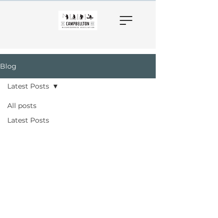
Blog
Latest Posts
All posts
Latest Posts