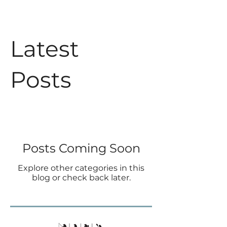
Latest
Posts
Posts Coming Soon
Explore other categories in this
blog or check back later.